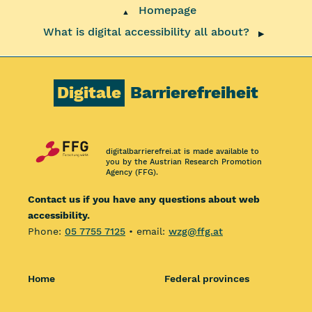
Homepage
▲
What is digital accessibility all about?
▶
Digitale
Barrierefreiheit
digitalbarrierefrei.at is made available to
you by the Austrian Research Promotion
Agency (FFG).
Contact us if you have any questions about web
accessibility.
Phone:
05 7755 7125
• email:
wzg@ffg.at
Home
Federal provinces