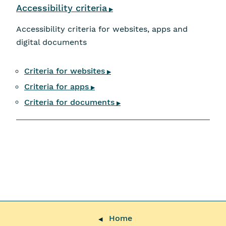
Accessibility criteria
▶
Accessibility criteria for websites, apps and
digital documents
Criteria for websites
▶
Criteria for apps
▶
Criteria for documents
▶
Home
◀