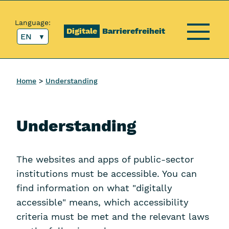
Content [1]
Main menu [2]
Top menu [3]
Search [4]
Language:
Digitale
Barrierefreiheit
EN
Menu
Home
Understanding
Understanding
The websites and apps of public-sector
institutions must be accessible. You can
find information on what "digitally
accessible" means, which accessibility
criteria must be met and the relevant laws