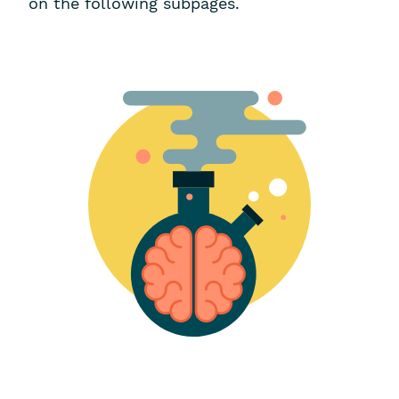
on the following subpages.