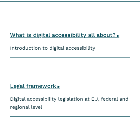
Skip navigation
What is digital accessibility all about?
▶
Introduction to digital accessibility
Legal framework
▶
Digital accessibility legislation at EU, federal and
regional level