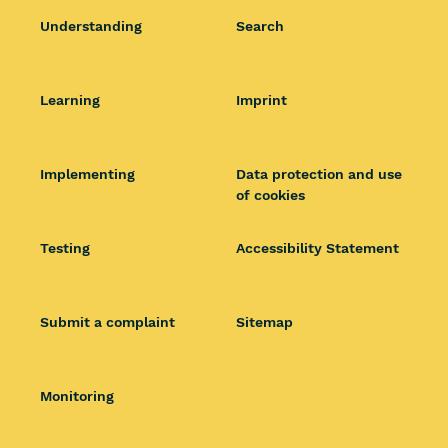
Understanding
Search
Learning
Imprint
Implementing
Data protection and use
of cookies
Testing
Accessibility Statement
Submit a complaint
Sitemap
Monitoring